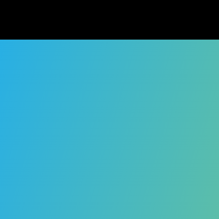
Playbook ha
While the original p
our customers, comm
have any