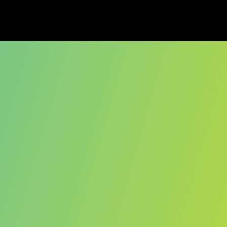
ober, 2025. 
redibly grateful to 
he journey. If you 
each out.