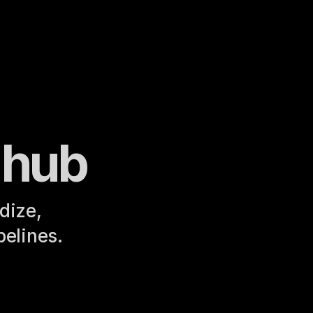
 hub
ize, 
pelines.