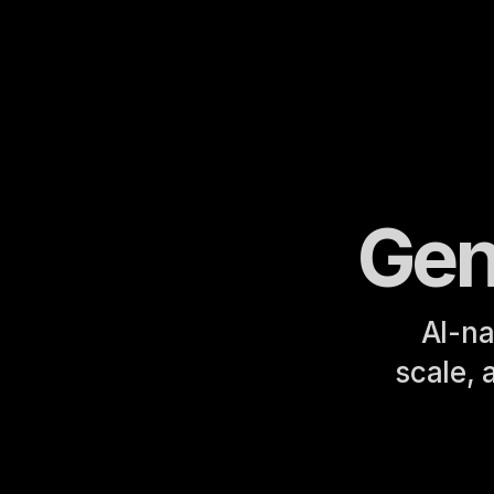
Gen
AI-na
scale, 