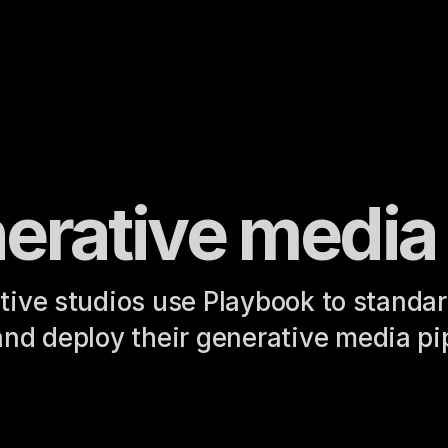
erative media
tive studios use Playbook to standard
and deploy their generative media pi