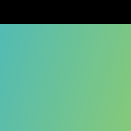
s entered its next chapter as of Oct
roduct is no longer operating, we're inc
unity, and friends for being part of t
 questions, please don't hesitate to r